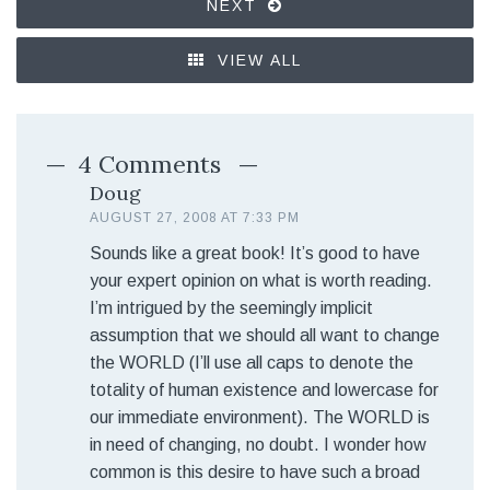
NEXT
VIEW ALL
4 Comments
Doug
AUGUST 27, 2008 AT 7:33 PM
Sounds like a great book! It’s good to have
your expert opinion on what is worth reading.
I’m intrigued by the seemingly implicit
assumption that we should all want to change
the WORLD (I’ll use all caps to denote the
totality of human existence and lowercase for
our immediate environment). The WORLD is
in need of changing, no doubt. I wonder how
common is this desire to have such a broad