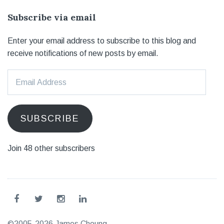
Subscribe via email
Enter your email address to subscribe to this blog and
receive notifications of new posts by email.
Email
Address
SUBSCRIBE
Join 48 other subscribers
©2005-2026 James Choung