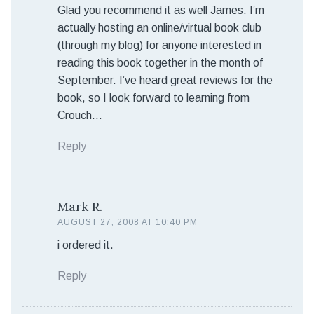
Glad you recommend it as well James. I’m
actually hosting an online/virtual book club
(through my blog) for anyone interested in
reading this book together in the month of
September. I’ve heard great reviews for the
book, so I look forward to learning from
Crouch…
Reply
Mark R.
AUGUST 27, 2008 AT 10:40 PM
i ordered it.
Reply