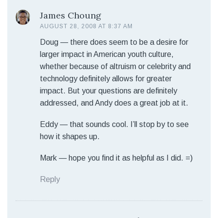
James Choung
AUGUST 28, 2008 AT 8:37 AM
Doug — there does seem to be a desire for
larger impact in American youth culture,
whether because of altruism or celebrity and
technology definitely allows for greater
impact. But your questions are definitely
addressed, and Andy does a great job at it.
Eddy — that sounds cool. I’ll stop by to see
how it shapes up.
Mark — hope you find it as helpful as I did. =)
Reply