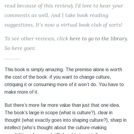
read because of this review), I’d love to hear your
comments as well. And I take book reading
suggestions. It’s now a virtual book club of sorts!
To see other reviews, click
here to go to the library
.
So here goes:
This book is simply amazing. The premise alone is worth
the cost of the book: if you want to change culture,
critiquing it or consuming more of it won’t do. You have to
make more of it.
But there’s more far more value than just that one idea.
The book’s large in scope (what is culture?), clear in
thought (what exactly goes into shaping culture?), sharp in
intellect (who’s thought about the culture-making