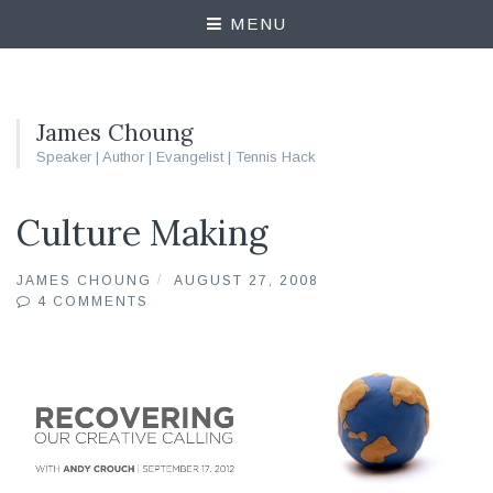
MENU
James Choung
Speaker | Author | Evangelist | Tennis Hack
Culture Making
JAMES CHOUNG
AUGUST 27, 2008
4 COMMENTS