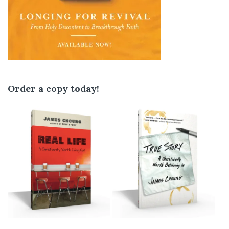
Order a copy today!