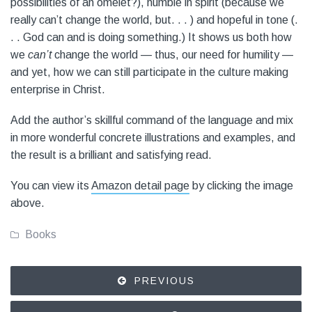
possibilities of an omelet?), humble in spirit (because we
really can’t change the world, but. . . ) and hopeful in tone (.
. . God can and is doing something.) It shows us both how
we
can’t
change the world — thus, our need for humility —
and yet, how we can still participate in the culture making
enterprise in Christ.
Add the author’s skillful command of the language and mix
in more wonderful concrete illustrations and examples, and
the result is a brilliant and satisfying read.
You can view its
Amazon detail page
by clicking the image
above.
Books
PREVIOUS