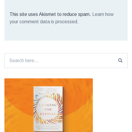
This site uses Akismet to reduce spam.
Learn how
your comment data is processed.
Search
for: