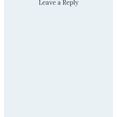
Leave a Reply