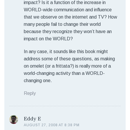
impact? Is it a function of the increase in
WORLD-wide communication and influence
that we observe on the internet and TV? How
many people fail to change their world
because they recognize they won’t have an
impact on the WORLD?
In any case, it sounds like this book might
address some of these questions, as making
on omelet (or a frittata?) is really more of a
world-changing activity than a WORLD-
changing one.
Reply
Eddy E
AUGUST 27, 2008 AT 8:38 PM