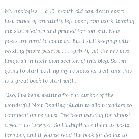
My apologies — a 13-month old can drain every
last ounce of creativity left over from work, leaving
me shriveled up and pruned for content. New
posts are hard to come by. But I still keep up with
reading (more passive . . . *grin*), yet the reviews
languish in their own section of this blog. So I’m
going to start posting my reviews as well, and this
is a great book to start with.
Also, I’ve been waiting for the author of the
wonderful Now Reading plugin to allow readers to
comment on reviews. I’ve been waiting for almost
a year; no luck yet. So I’ll duplicate them as posts
for now, and if you’ve read the book (or decide to