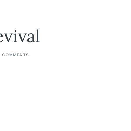
evival
0 COMMENTS