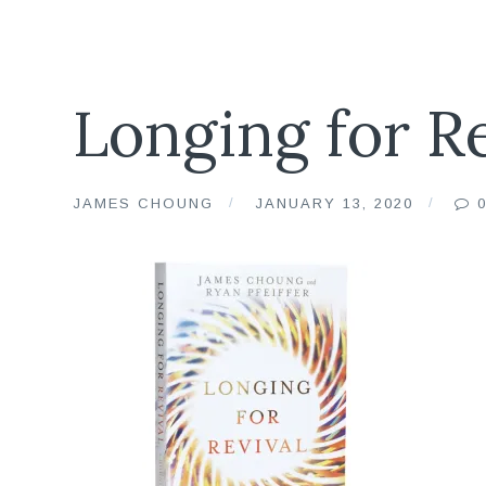
Longing for R
JAMES CHOUNG
JANUARY 13, 2020