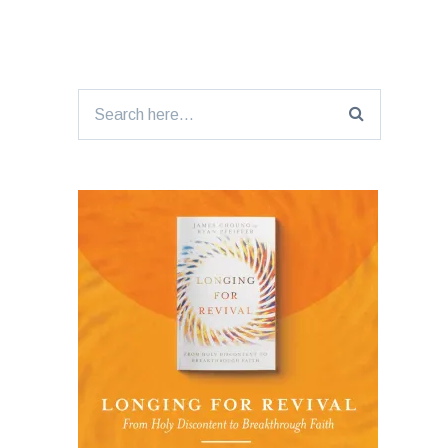
Search
for: