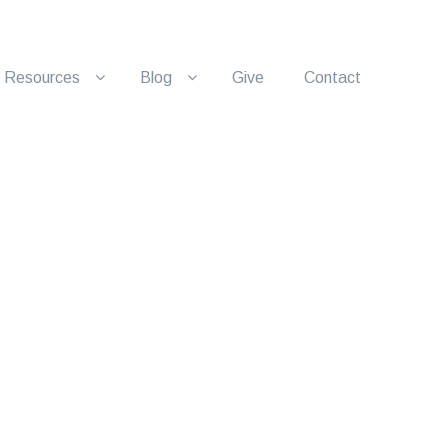
Resources
Blog
Give
Contact