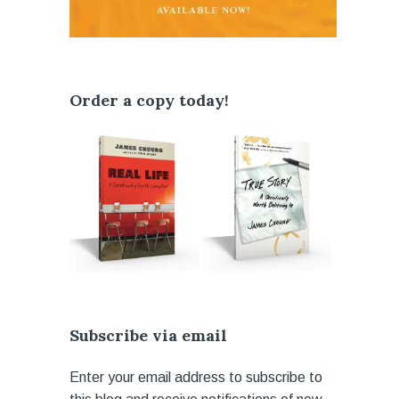
Order a copy today!
Subscribe via email
Enter your email address to subscribe to