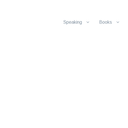
Speaking
Books