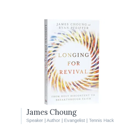
James Choung
Speaker | Author | Evangelist | Tennis Hack