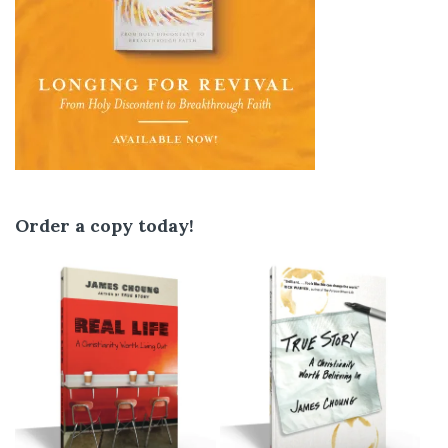
Order a copy today!