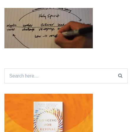
Search
for: