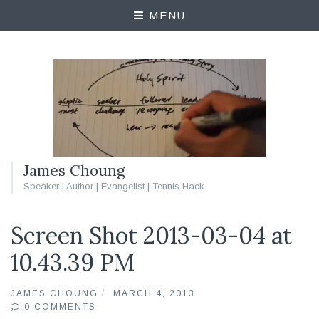
MENU
James Choung
Speaker | Author | Evangelist | Tennis Hack
Screen Shot 2013-03-04 at
10.43.39 PM
JAMES CHOUNG
MARCH 4, 2013
0 COMMENTS