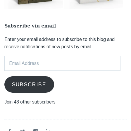
Subscribe via email
Enter your email address to subscribe to this blog and
receive notifications of new posts by email.
Email
Address
SUBSCRIBE
Join 48 other subscribers