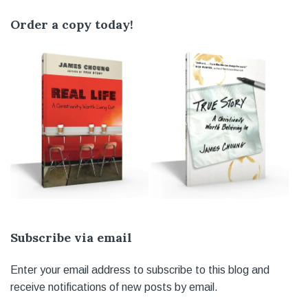
Order a copy today!
Subscribe via email
Enter your email address to subscribe to this blog and
receive notifications of new posts by email.