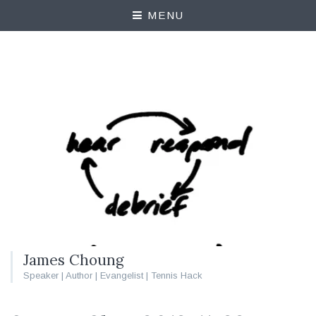
MENU
James Choung
Speaker | Author | Evangelist | Tennis Hack