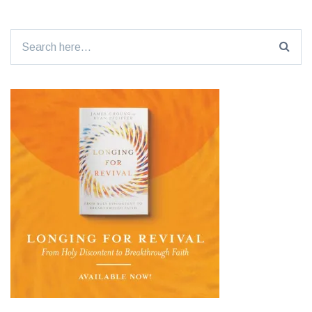
Search
for: