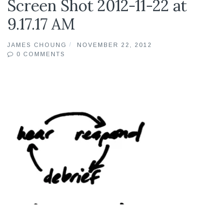
Screen Shot 2012-11-22 at
9.17.17 AM
JAMES CHOUNG
NOVEMBER 22, 2012
0 COMMENTS