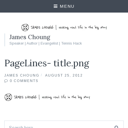
MENU
James Choung
Speaker | Author | Evangelist | Tennis Hack
PageLines- title.png
JAMES CHOUNG
AUGUST 25, 2012
0 COMMENTS
Search