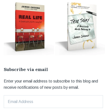
Subscribe via email
Enter your email address to subscribe to this blog and
receive notifications of new posts by email.
Email
Address