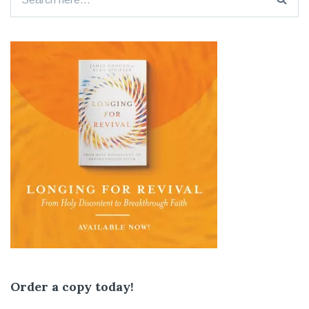
for:
Order a copy today!