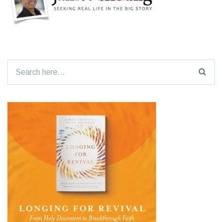
Search
for: