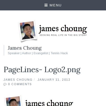
MENU
James Choung
Speaker | Author | Evangelist | Tennis Hack
PageLines- Logo2.png
JAMES CHOUNG
JANUARY 11, 2012
0 COMMENTS