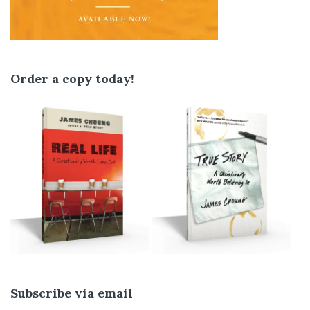
Order a copy today!
Subscribe via email