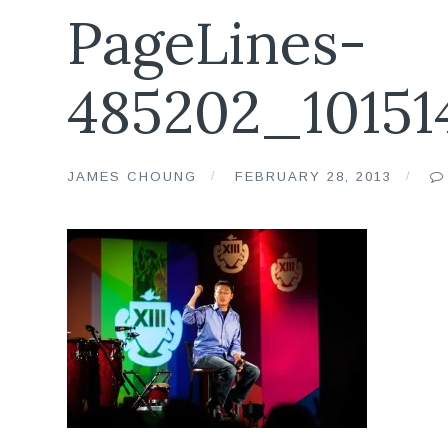
PageLines-
485202_10151
JAMES CHOUNG
FEBRUARY 28, 2013