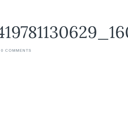
419781130629_16
0 COMMENTS