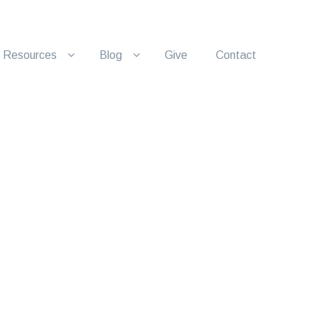
Resources
Blog
Give
Contact