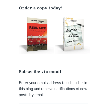
Order a copy today!
Subscribe via email
Enter your email address to subscribe to
this blog and receive notifications of new
posts by email.
Email