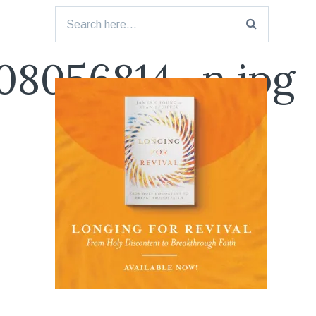
Search
for:
08056814_n.jpg