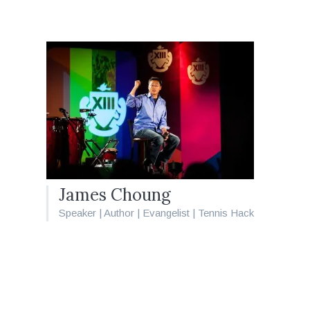
James Choung
Speaker | Author | Evangelist | Tennis Hack