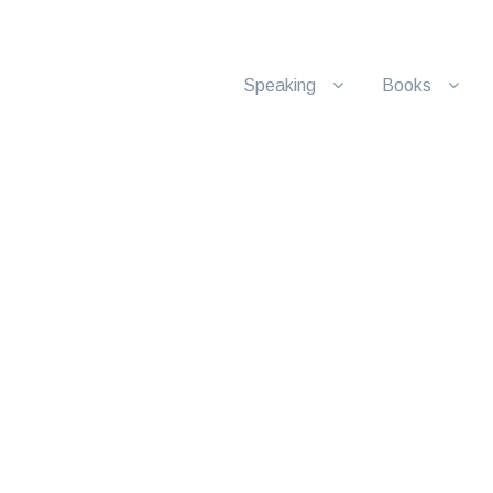
Speaking
Books