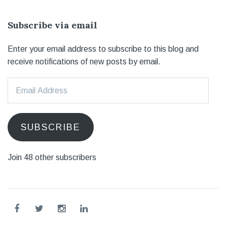
Subscribe via email
Enter your email address to subscribe to this blog and
receive notifications of new posts by email.
Email
Address
SUBSCRIBE
Join 48 other subscribers