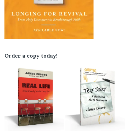
Order a copy today!