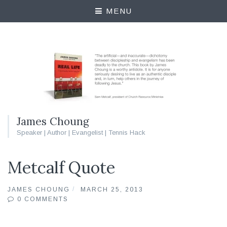
MENU
James Choung
Speaker | Author | Evangelist | Tennis Hack
Metcalf Quote
JAMES CHOUNG
MARCH 25, 2013
0 COMMENTS