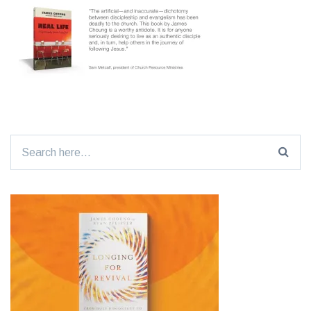
Search
for: