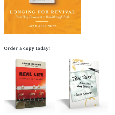
Order a copy today!