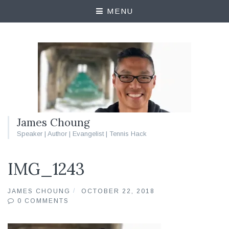
MENU
James Choung
Speaker | Author | Evangelist | Tennis Hack
IMG_1243
JAMES CHOUNG
OCTOBER 22, 2018
0 COMMENTS