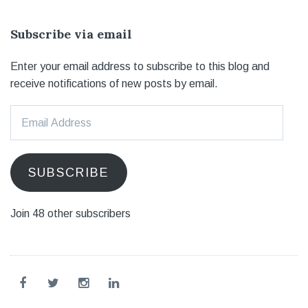
Subscribe via email
Enter your email address to subscribe to this blog and
receive notifications of new posts by email.
Email
Address
SUBSCRIBE
Join 48 other subscribers