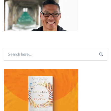
Search
for: