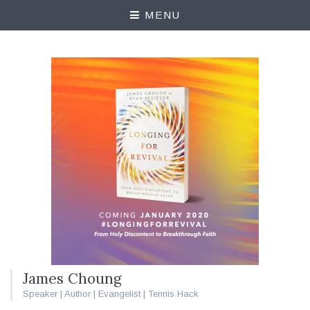
MENU
James Choung
Speaker | Author | Evangelist | Tennis Hack