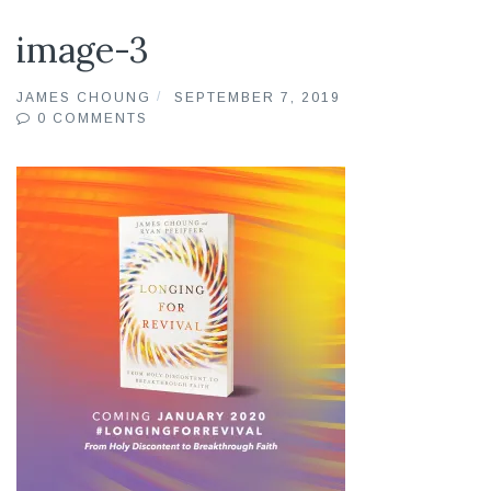
image-3
JAMES CHOUNG
SEPTEMBER 7, 2019
0 COMMENTS