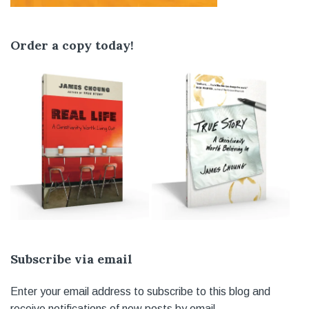
Order a copy today!
Subscribe via email
Enter your email address to subscribe to this blog and
receive notifications of new posts by email.