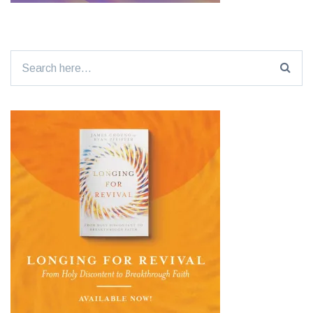
Search
for: