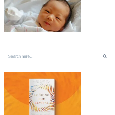
Search
for: