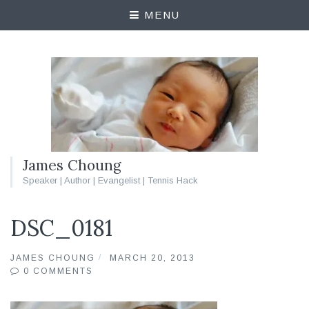
MENU
James Choung
Speaker | Author | Evangelist | Tennis Hack
DSC_0181
JAMES CHOUNG
MARCH 20, 2013
0 COMMENTS