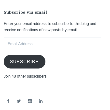
Subscribe via email
Enter your email address to subscribe to this blog and
receive notifications of new posts by email.
Email
Address
SUBSCRIBE
Join 48 other subscribers