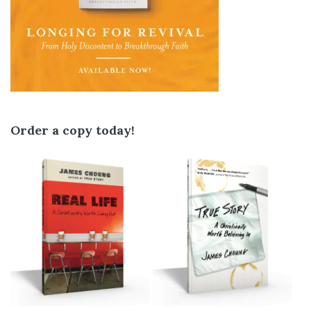
Order a copy today!