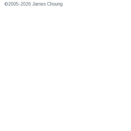
©2005-2026 James Choung