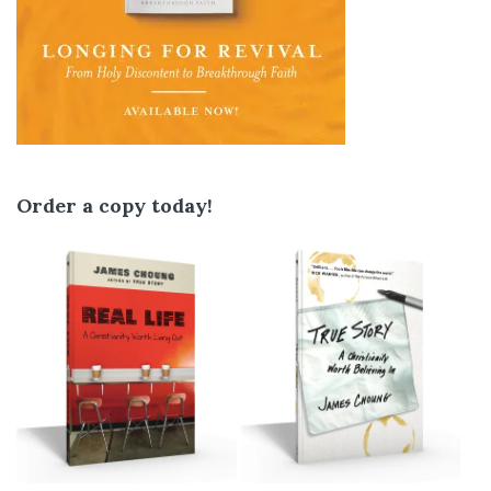
Order a copy today!