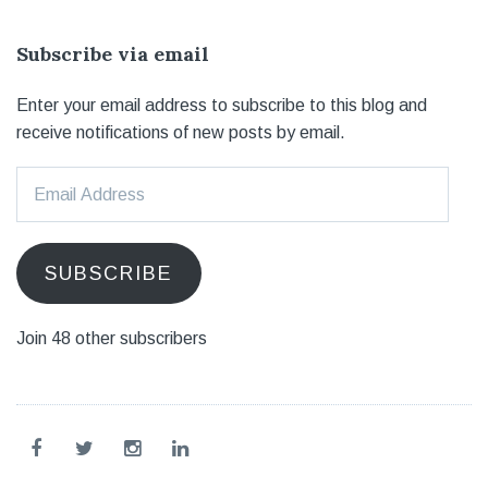
Subscribe via email
Enter your email address to subscribe to this blog and
receive notifications of new posts by email.
Email
Address
SUBSCRIBE
Join 48 other subscribers