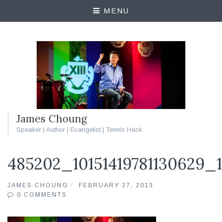
MENU
James Choung
Speaker | Author | Evangelist | Tennis Hack
485202_10151419781130629_
JAMES CHOUNG
FEBRUARY 27, 2013
0 COMMENTS