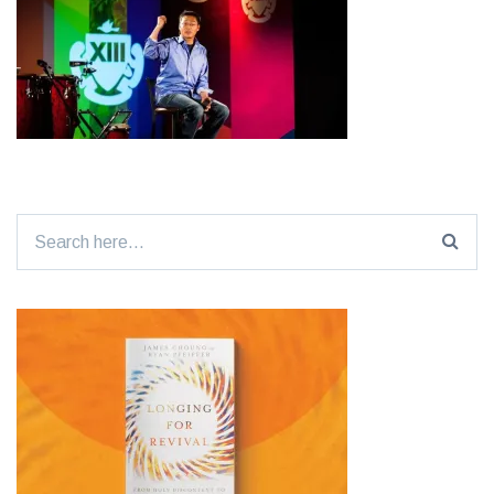
Search
for: