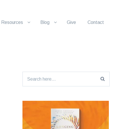
Resources
Blog
Give
Contact
Search
for: