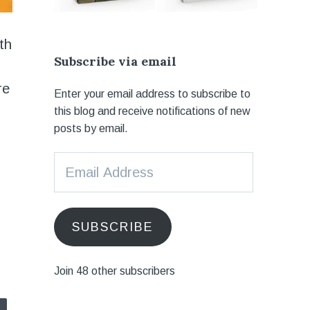
ith
Subscribe via email
re
Enter your email address to subscribe to
this blog and receive notifications of new
posts by email.
Email
Address
SUBSCRIBE
Join 48 other subscribers