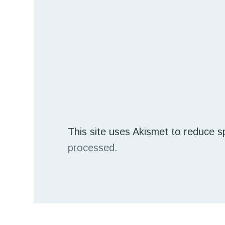
This site uses Akismet to reduce 
processed.