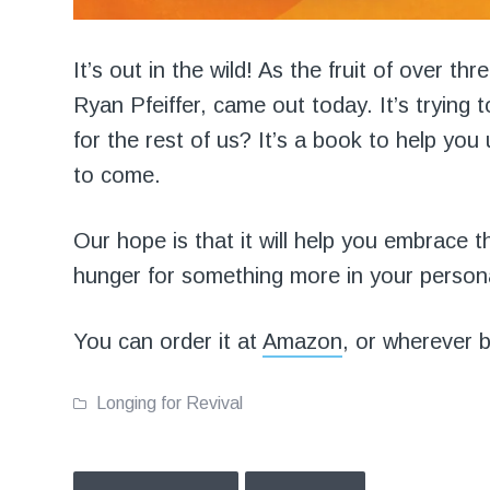
It’s out in the wild! As the fruit of over th
Ryan Pfeiffer, came out today. It’s trying 
for the rest of us? It’s a book to help you 
to come.
Our hope is that it will help you embrace th
hunger for something more in your persona
You can order it at
Amazon
, or wherever 
Longing for Revival