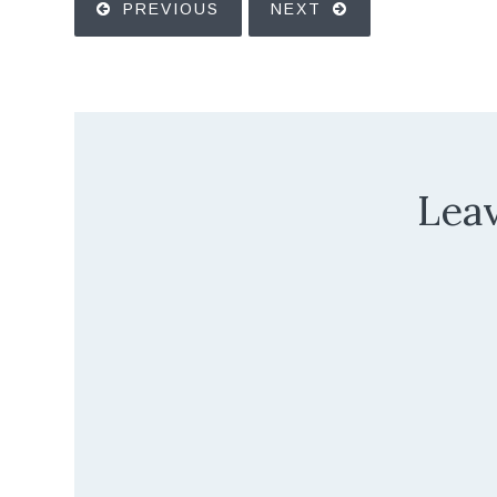
PREVIOUS
NEXT
Leav