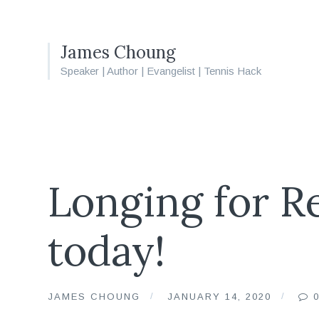
James Choung
Speaker | Author | Evangelist | Tennis Hack
Longing for Re
today!
JAMES CHOUNG
JANUARY 14, 2020