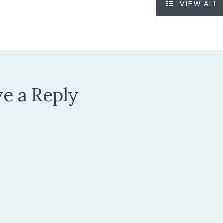
VIEW ALL
e a Reply