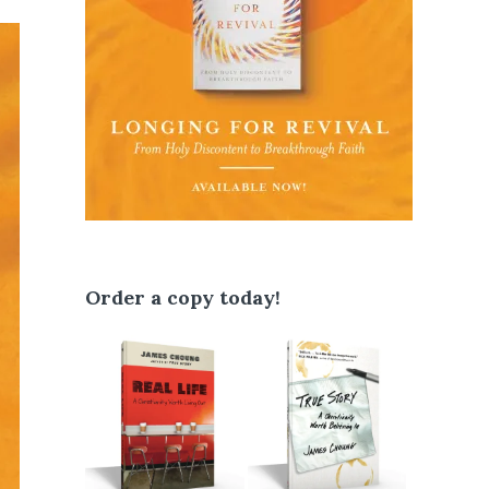
Order a copy today!