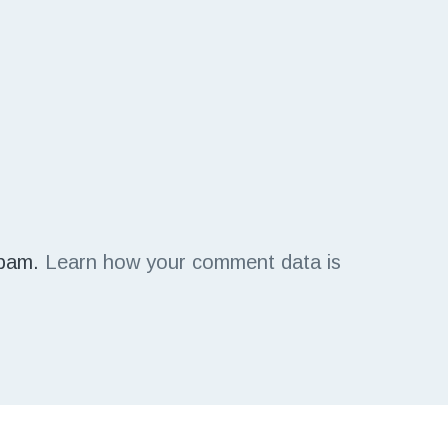
spam.
Learn how your comment data is