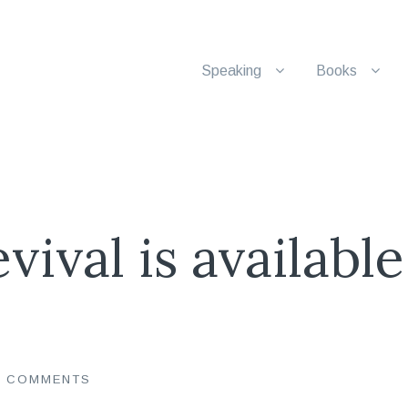
Speaking
Books
vival is available
0 COMMENTS