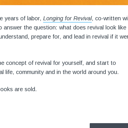
ree years of labor,
Longing for Revival
, co-written w
to answer the question: what does revival look like
understand, prepare for, and lead in revival if it we
e concept of revival for yourself, and start to
l life, community and in the world around you.
books are sold.