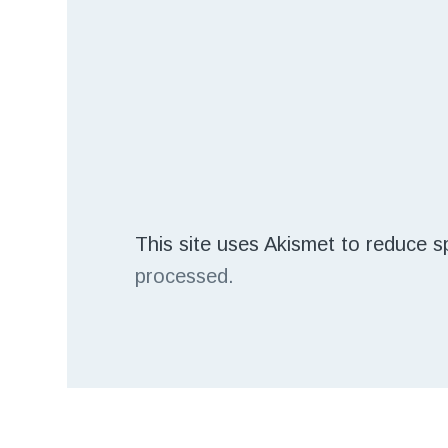
This site uses Akismet to reduce 
processed.