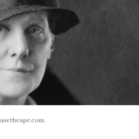
easetheape.com
.