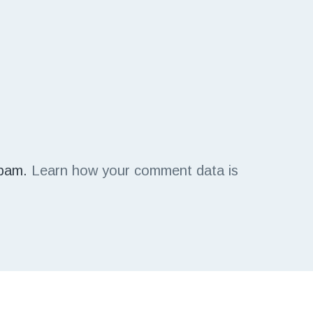
spam.
Learn how your comment data is