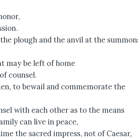
honor,
ssion.
 the plough and the anvil at the summon
at may be left of home
of counsel.
men, to bewail and commemorate the
sel with each other as to the means
ily can live in peace,
time the sacred impress, not of Caesar,