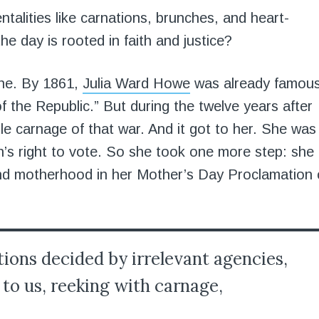
alities like carnations, brunches, and heart-
e day is rooted in faith and justice?
one. By 1861,
Julia Ward Howe
was already famou
f the Republic.” But during the twelve years after
ble carnage of that war. And it got to her. She was
n’s right to vote. So she took one more step: she
and motherhood in her Mother’s Day Proclamation 
tions decided by irrelevant agencies,
to us, reeking with carnage,