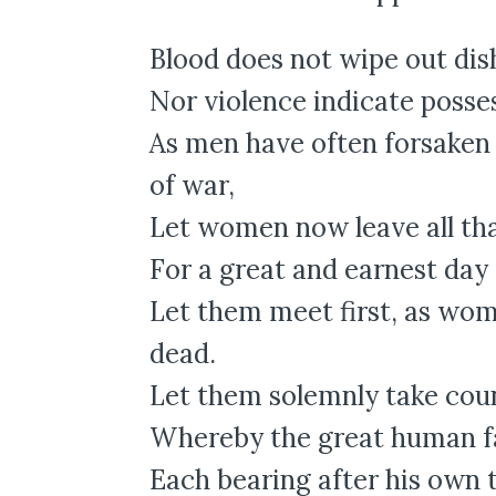
Blood does not wipe out dis
Nor violence indicate posse
As men have often forsaken
of war,
Let women now leave all th
For a great and earnest day 
Let them meet first, as wo
dead.
Let them solemnly take coun
Whereby the great human fam
Each bearing after his own 