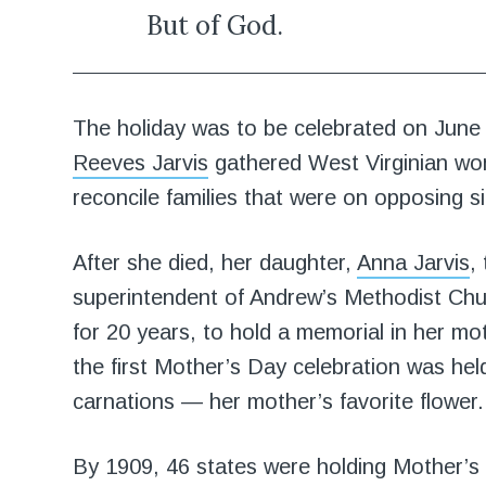
But of God.
The holiday was to be celebrated on June 
Reeves Jarvis
gathered West Virginian wom
reconcile families that were on opposing si
After she died, her daughter,
Anna Jarvis
,
superintendent of Andrew’s Methodist Ch
for 20 years, to hold a memorial in her m
the first Mother’s Day celebration was he
carnations — her mother’s favorite flower.
By 1909, 46 states were holding Mother’s