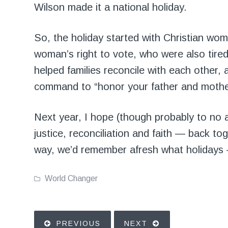
Wilson made it a national holiday.
So, the holiday started with Christian wom
woman’s right to vote, who were also tire
helped families reconcile with each other, a
command to “honor your father and mothe
Next year, I hope (though probably to no 
justice, reconciliation and faith — back to
way, we’d remember afresh what holidays 
World Changer
PREVIOUS
NEXT