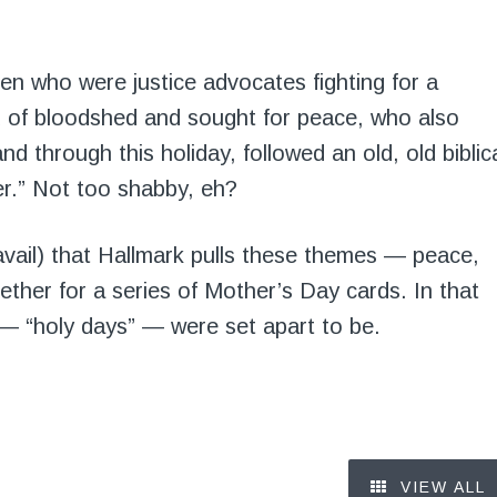
en who were justice advocates fighting for a
d of bloodshed and sought for peace, who also
nd through this holiday, followed an old, old biblic
r.” Not too shabby, eh?
avail) that Hallmark pulls these themes — peace,
gether for a series of Mother’s Day cards. In that
— “holy days” — were set apart to be.
VIEW ALL