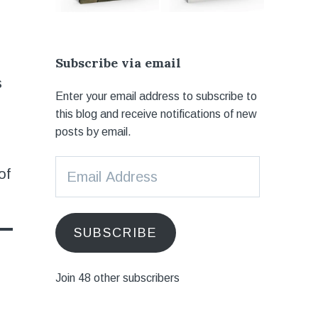
Subscribe via email
s
Enter your email address to subscribe to
this blog and receive notifications of new
posts by email.
Email
of
Address
SUBSCRIBE
Join 48 other subscribers