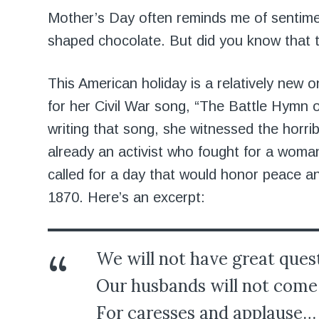
Mother’s Day often reminds me of sentiment
shaped chocolate. But did you know that th
This American holiday is a relatively new 
for her Civil War song, “The Battle Hymn o
writing that song, she witnessed the horri
already an activist who fought for a woma
called for a day that would honor peace 
1870. Here’s an excerpt:
We will not have great ques
Our husbands will not come 
For caresses and applause…