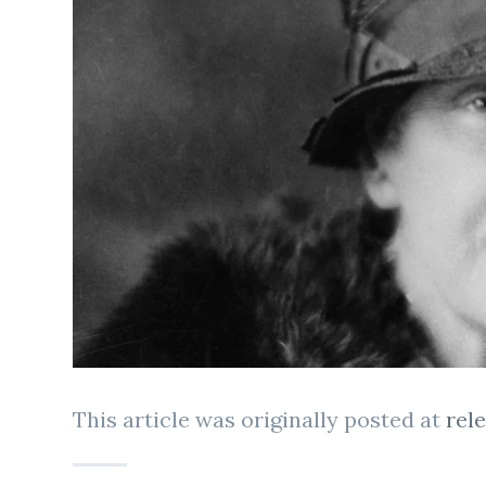
This article was originally posted at
rel