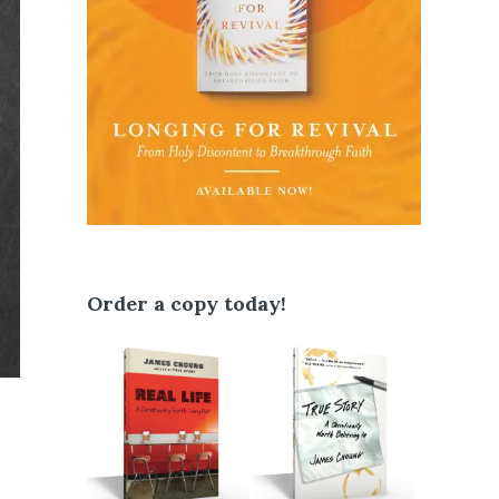
Order a copy today!