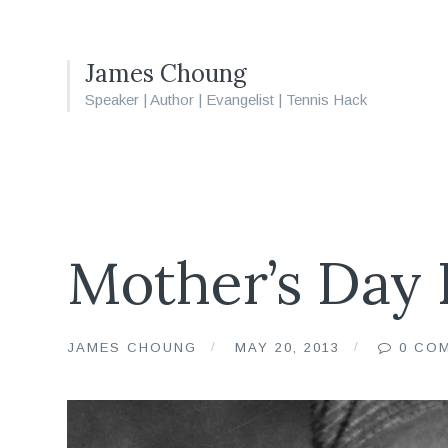
James Choung
Speaker | Author | Evangelist | Tennis Hack
Mother’s Day 
JAMES CHOUNG
MAY 20, 2013
0 CO