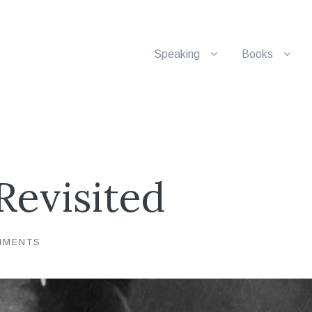
Speaking
Books
Revisited
MMENTS