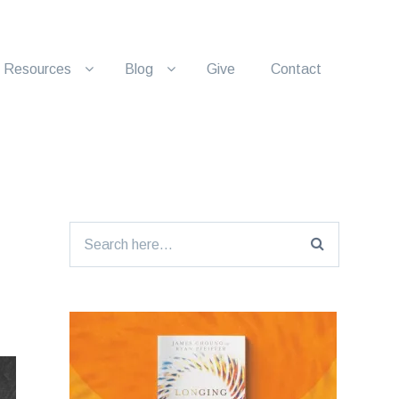
Resources
Blog
Give
Contact
Search
for: