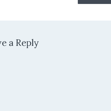
e a Reply