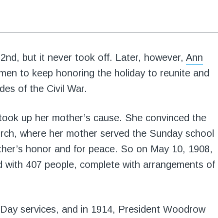
2nd, but it never took off. Later, however,
Ann
en to keep honoring the holiday to reunite and
des of the Civil War.
 took up her mother’s cause. She convinced the
urch, where her mother served the Sunday school
other’s honor and for peace. So on May 10, 1908,
ld with 407 people, complete with arrangements of
 Day services, and in 1914, President Woodrow