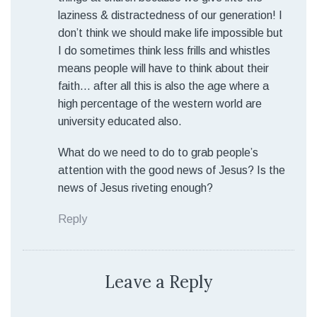
laziness & distractedness of our generation! I
don’t think we should make life impossible but
I do sometimes think less frills and whistles
means people will have to think about their
faith… after all this is also the age where a
high percentage of the western world are
university educated also.
What do we need to do to grab people’s
attention with the good news of Jesus? Is the
news of Jesus riveting enough?
Reply
Leave a Reply