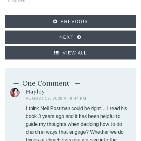
Books
PREVIOUS
NEXT
VIEW ALL
One Comment
Hayley
AUGUST 13, 2009 AT 9:44 PM
I think Neil Postman could be right… I read his
book 3 years ago and it has been helpful to
guide my thoughts when deciding how to do
church in ways that engage? Whether we do
things at church because we give into the