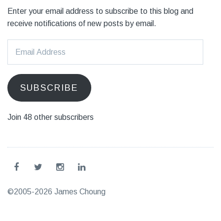
Enter your email address to subscribe to this blog and
receive notifications of new posts by email.
Email
Address
SUBSCRIBE
Join 48 other subscribers
©2005-2026 James Choung