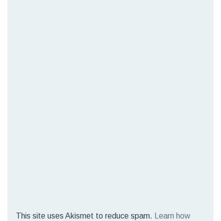
This site uses Akismet to reduce spam.
Learn how