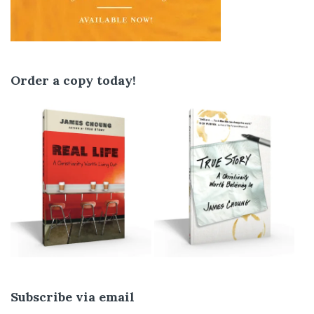
Order a copy today!
Subscribe via email