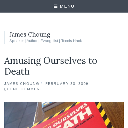
MENU
James Choung
Speaker | Author | Evangelist | Tennis Hack
Amusing Ourselves to
Death
JAMES CHOUNG
FEBRUARY 20, 2009
ONE COMMENT