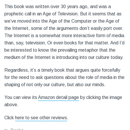
This book was written over 30 years ago, and was a
prophetic call in an Age of Television. But it seems that as
we’ve moved into the Age of the Computer or the Age of
the Internet, some of the arguments don’t easily port over.
The Internet is a somewhat more interactive form of media
than, say, television. Or even books for that matter. And I’d
be interested to know the prevailing metaphor that the
medium of the Internet is introducing into our culture today.
Regardless, it’s a timely book that argues quite forcefully
for the need to ask questions about the role of media in the
shaping of not only our culture, but also our minds.
You can view its
Amazon detail page
by clicking the image
above.
Click
here to see other reviews
.