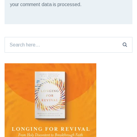
your comment data is processed.
Search
for: