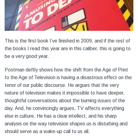
This is the first book I’ve finished in 2009, and if the rest of
the books I read this year are in this caliber, this is going to
be a very good year.
Postman deftly shows how the shift from the Age of Print
to the Age of Television is having a disastrous effect on the
tenor of our public discourse. He argues that the very
nature of television makes it impossible to have deeper,
thoughtful conversations about the burning issues of the
day. And, he convincingly argues, TV affects everything
else in culture. He has a clear intellect, and his sharp
analysis on the way television shapes us is disturbing and
should serve as a wake-up call to us all.