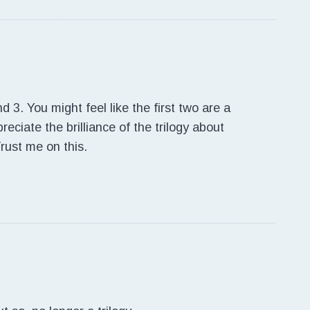
d 3. You might feel like the first two are a
reciate the brilliance of the trilogy about
Trust me on this.