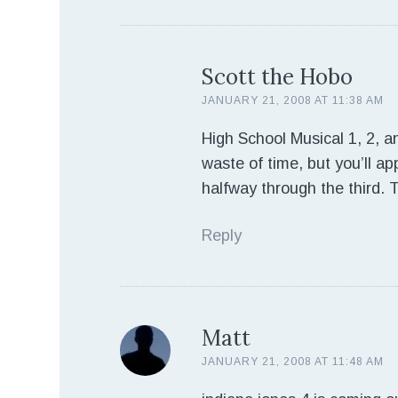
Scott the Hobo
JANUARY 21, 2008 AT 11:38 AM
High School Musical 1, 2, an
waste of time, but you’ll app
halfway through the third. 
Reply
Matt
JANUARY 21, 2008 AT 11:48 AM