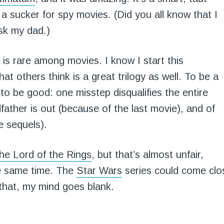
 a sucker for spy movies. (Did you all know that I
sk my dad.)
 is rare among movies. I know I start this
at others think is a great trilogy as well. To be a
s to be good: one misstep disqualifies the entire
ther is out (because of the last movie), and of
e sequels).
he Lord of the Rings
, but that’s almost unfair,
he same time. The
Star Wars
series could come clo
 that, my mind goes blank.