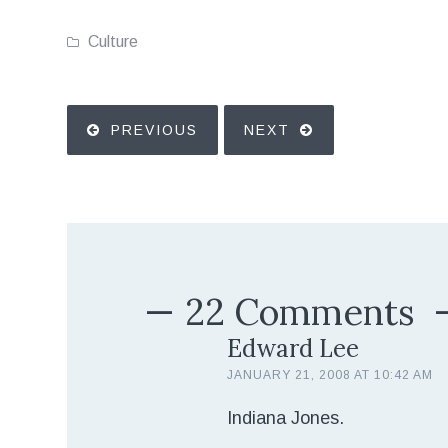
Culture
PREVIOUS
NEXT
22 Comments
Edward Lee
JANUARY 21, 2008 AT 10:42 AM
Indiana Jones.