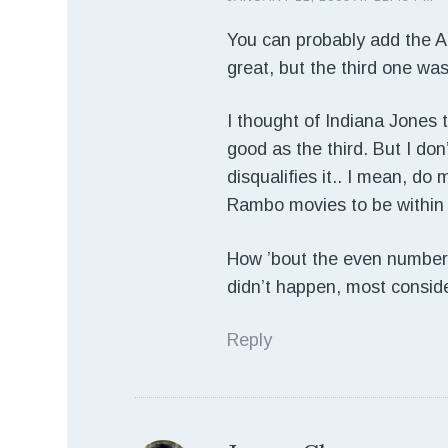
You can probably add the Ali
great, but the third one wasn
I thought of Indiana Jones to
good as the third. But I don
disqualifies it.. I mean, do
Rambo movies to be within
How ’bout the even number
didn’t happen, most consid
Reply