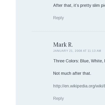
After that, it’s pretty slim
Reply
Mark R.
JANUARY 21, 2008 AT 11:13 AM
Three Colors: Blue, White,
Not much after that.
http://en.wikipedia.org/wiki/
Reply