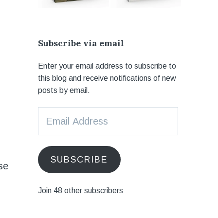
Subscribe via email
Enter your email address to subscribe to
this blog and receive notifications of new
posts by email.
Email
Address
SUBSCRIBE
se
Join 48 other subscribers