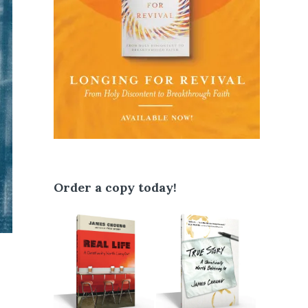
Order a copy today!