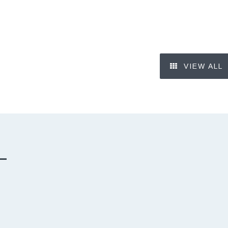
VIEW ALL