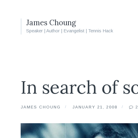
James Choung
Speaker | Author | Evangelist | Tennis Hack
In search of so
JAMES CHOUNG
JANUARY 21, 2008