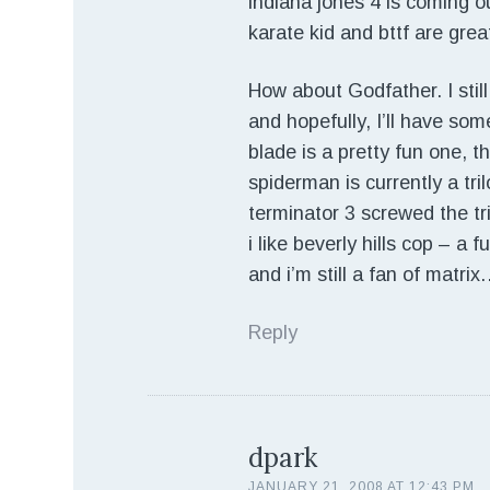
indiana jones 4 is coming ou
karate kid and bttf are great
How about Godfather. I still
and hopefully, I’ll have som
blade is a pretty fun one, t
spiderman is currently a tri
terminator 3 screwed the tr
i like beverly hills cop – a f
and i’m still a fan of mat
Reply
dpark
JANUARY 21, 2008 AT 12:43 PM