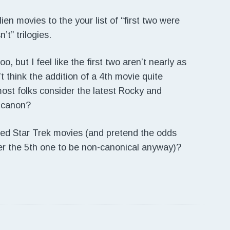
en movies to the your list of “first two were
’t” trilogies.
o, but I feel like the first two aren’t nearly as
’t think the addition of a 4th movie quite
 most folks consider the latest Rocky and
 canon?
ed Star Trek movies (and pretend the odds
er the 5th one to be non-canonical anyway)?