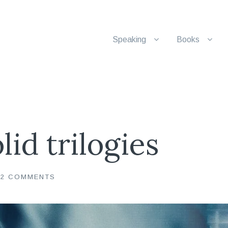
Speaking
Books
lid trilogies
22 COMMENTS