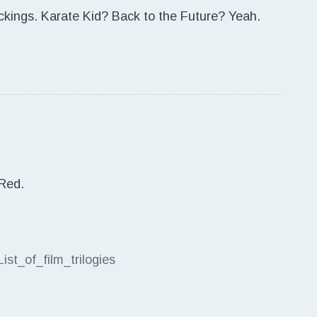
 pickings. Karate Kid? Back to the Future? Yeah.
 Red.
List_of_film_trilogies