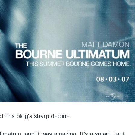
f this blog’s sharp decline.
timatum
, and it was amazing. It’s a smart, taut