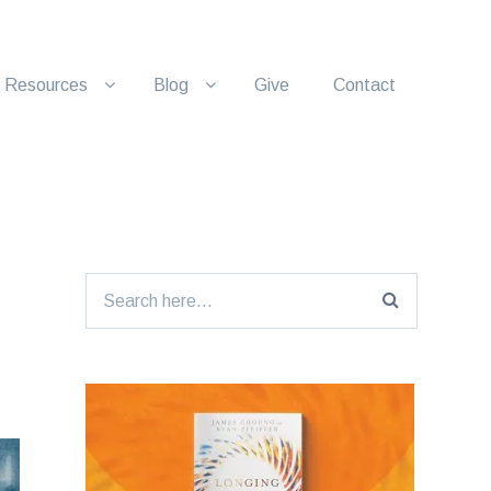
Resources
Blog
Give
Contact
Search
for: