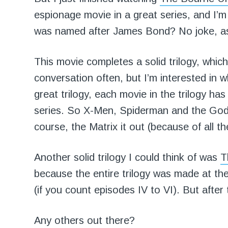
espionage movie in a great series, and I’m
was named after James Bond? No joke, a
This movie completes a solid trilogy, which
conversation often, but I’m interested in wh
great trilogy, each movie in the trilogy ha
series. So X-Men, Spiderman and the Godfa
course, the Matrix it out (because of all th
Another solid trilogy I could think of was
T
because the entire trilogy was made at t
(if you count episodes IV to VI). But after
Any others out there?