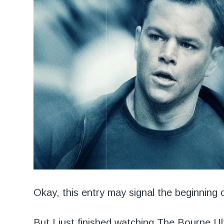
Okay, this entry may signal the beginning o
But I just finished watching
The Bourne Ul