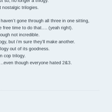
t so, no longer a trilogy.
 nostalgic trilogies.
 haven’t gone through all three in one sitting,
e free time to do that…. (yeah right).
hough not incredible.
logy, but i’m sure they’ll make another.
ilogy out of its goodness.
un cop trilogy.
rix….even though everyone hated 2&3.