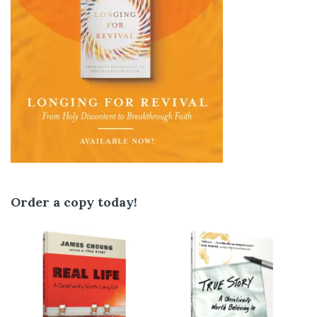
Order a copy today!