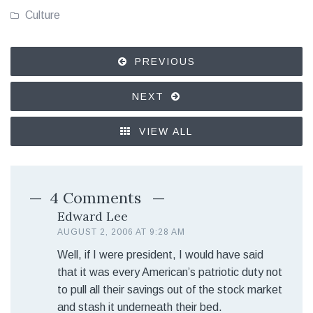
Culture
PREVIOUS
NEXT
VIEW ALL
4 Comments
Edward Lee
AUGUST 2, 2006 AT 9:28 AM
Well, if I were president, I would have said
that it was every American’s patriotic duty not
to pull all their savings out of the stock market
and stash it underneath their bed.