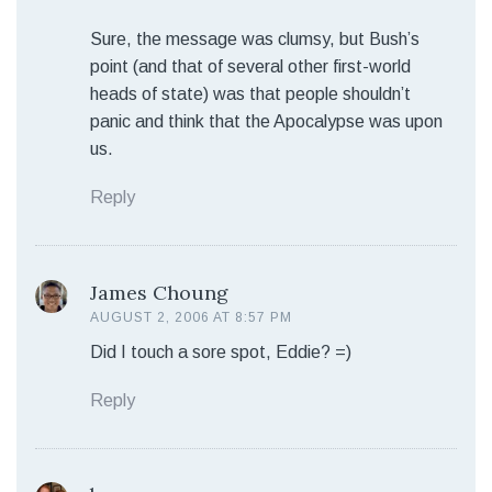
Sure, the message was clumsy, but Bush’s
point (and that of several other first-world
heads of state) was that people shouldn’t
panic and think that the Apocalypse was upon
us.
Reply
James Choung
AUGUST 2, 2006 AT 8:57 PM
Did I touch a sore spot, Eddie? =)
Reply