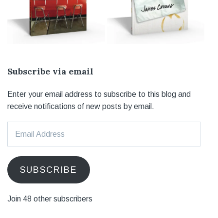
Subscribe via email
Enter your email address to subscribe to this blog and
receive notifications of new posts by email.
Email
Address
SUBSCRIBE
Join 48 other subscribers