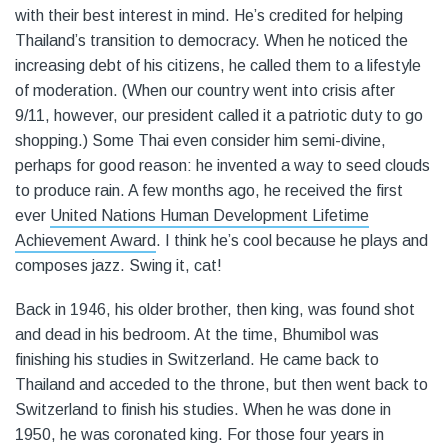
with their best interest in mind. He’s credited for helping
Thailand’s transition to democracy. When he noticed the
increasing debt of his citizens, he called them to a lifestyle
of moderation. (When our country went into crisis after
9/11, however, our president called it a patriotic duty to go
shopping.) Some Thai even consider him semi-divine,
perhaps for good reason: he invented a way to seed clouds
to produce rain. A few months ago, he received the first
ever
United Nations Human Development Lifetime
Achievement Award
. I think he’s cool because he plays and
composes jazz. Swing it, cat!
Back in 1946, his older brother, then king, was found shot
and dead in his bedroom. At the time, Bhumibol was
finishing his studies in Switzerland. He came back to
Thailand and acceded to the throne, but then went back to
Switzerland to finish his studies. When he was done in
1950, he was coronated king. For those four years in