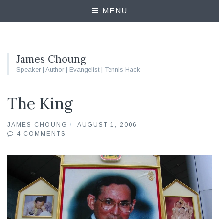
MENU
James Choung
Speaker | Author | Evangelist | Tennis Hack
The King
JAMES CHOUNG
AUGUST 1, 2006
4 COMMENTS