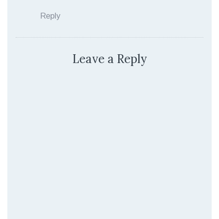
Reply
Leave a Reply