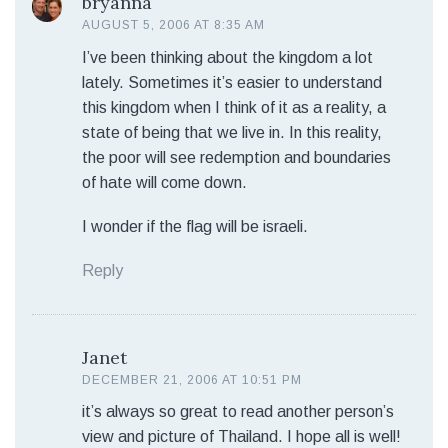
bryanna
AUGUST 5, 2006 AT 8:35 AM
I’ve been thinking about the kingdom a lot
lately. Sometimes it’s easier to understand
this kingdom when I think of it as a reality, a
state of being that we live in. In this reality,
the poor will see redemption and boundaries
of hate will come down.
I wonder if the flag will be israeli.
Reply
Janet
DECEMBER 21, 2006 AT 10:51 PM
it’s always so great to read another person’s
view and picture of Thailand. I hope all is well!