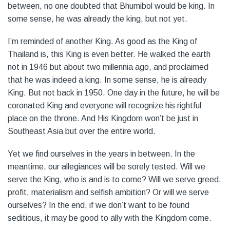
between, no one doubted that Bhumibol would be king. In
some sense, he was already the king, but not yet.
I’m reminded of another King. As good as the King of
Thailand is, this King is even better. He walked the earth
not in 1946 but about two millennia ago, and proclaimed
that he was indeed a king. In some sense, he is already
King. But not back in 1950. One day in the future, he will be
coronated King and everyone will recognize his rightful
place on the throne. And His Kingdom won’t be just in
Southeast Asia but over the entire world.
Yet we find ourselves in the years in between. In the
meantime, our allegiances will be sorely tested. Will we
serve the King, who is and is to come? Will we serve greed,
profit, materialism and selfish ambition? Or will we serve
ourselves? In the end, if we don’t want to be found
seditious, it may be good to ally with the Kingdom come.