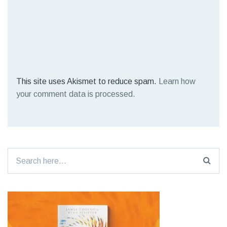
This site uses Akismet to reduce spam.
Learn how
your comment data is processed.
Search
for: