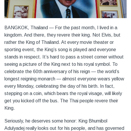
BANGKOK, Thailand — For the past month, I lived in a
kingdom. And there, they revere their king. Not Elvis, but
rather the King of Thailand. At every movie theater or
sporting event, the King’s song is played and everyone
stands in respect. It’s hard to pass a street corner without
seeing a picture of the King next to his royal symbol. To
celebrate the 60th anniversary of his reign — the world’s
longest reigning monarch — almost everyone wears yellow
every Monday, celebrating the day of his birth. In fact,
stepping on a coin, which bears the royal visage, will likely
get you kicked off the bus. The Thai people revere their
King.
Seriously, he deserves some honor: King Bhumibol
Adulyadej really looks out for his people, and has governed