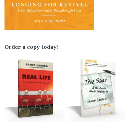
Order a copy today!