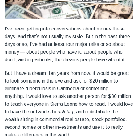
I’ve been getting into conversations about money these
days, and that’s not usually my style. But in the past three
days or so, I’ve had at least four major talks or so about
money — about people who have it, about people who
don’t, and in particular, the dreams people have about it.
But I have a dream: ten years from now, it would be great
to look someone in the eye and ask for $20 million to
eliminate tuberculosis in Cambodia or something —
anything. I would love to ask another person for $30 million
to teach everyone in Sierra Leone how to read. I would love
to have the networks to
ask big
, and redistribute the
wealth sitting in commercial real estate, stock portfolios,
second homes or other investments and use it to really
make a difference in the world.