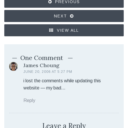
PREVIOUS
NEXT
VIEW ALL
One Comment
James Choung
JUNE 20, 2006 AT 5:27 PM
i lost the comments while updating this
website — my bad…
Reply
Leave a Reply