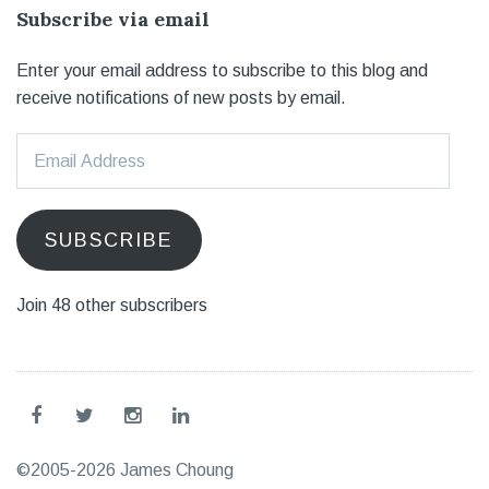
Subscribe via email
Enter your email address to subscribe to this blog and
receive notifications of new posts by email.
Email
Address
SUBSCRIBE
Join 48 other subscribers
©2005-2026 James Choung