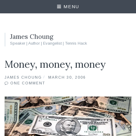
MENU
James Choung
Speaker | Author | Evangelist | Tennis Hack
Money, money, money
JAMES CHOUNG
MARCH 30, 2006
ONE COMMENT