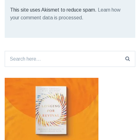
This site uses Akismet to reduce spam.
Learn how
your comment data is processed.
Search
for: