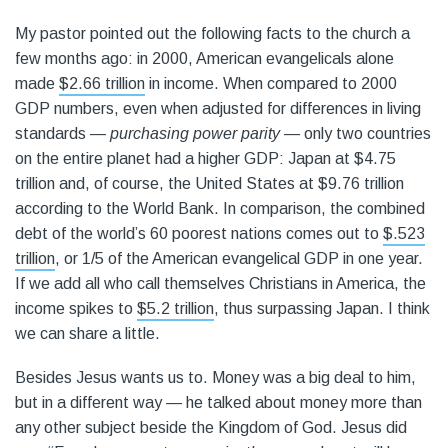
My pastor pointed out the following facts to the church a
few months ago: in 2000, American evangelicals alone
made
$2.66 trillion
in income. When compared to 2000
GDP numbers, even when adjusted for differences in living
standards —
purchasing power parity
— only two countries
on the entire planet had a higher GDP: Japan at $4.75
trillion and, of course, the United States at $9.76 trillion
according to the World Bank. In comparison, the combined
debt of the world’s 60 poorest nations comes out to
$.523
trillion
, or 1/5 of the American evangelical GDP in one year.
If we add all who call themselves Christians in America, the
income spikes to
$5.2 trillion
, thus surpassing Japan. I think
we can share a little.
Besides Jesus wants us to. Money was a big deal to him,
but in a different way — he talked about money more than
any other subject beside the Kingdom of God. Jesus did