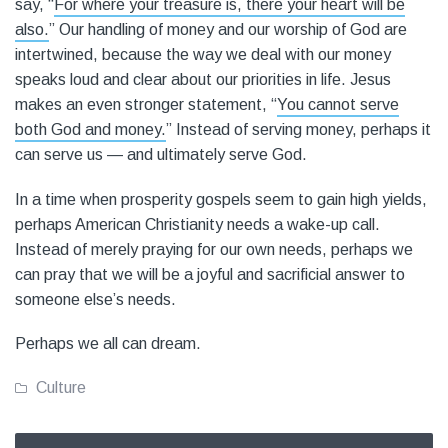
say, “
For where your treasure is, there your heart will be
also.
” Our handling of money and our worship of God are
intertwined, because the way we deal with our money
speaks loud and clear about our priorities in life. Jesus
makes an even stronger statement, “
You cannot serve
both God and money.
” Instead of serving money, perhaps it
can serve us — and ultimately serve God.
In a time when prosperity gospels seem to gain high yields,
perhaps American Christianity needs a wake-up call.
Instead of merely praying for our own needs, perhaps we
can pray that we will be a joyful and sacrificial answer to
someone else’s needs.
Perhaps we all can dream.
Culture