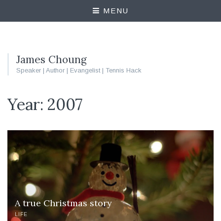
MENU
James Choung
Speaker | Author | Evangelist | Tennis Hack
Year:
2007
A true Christmas story
LIFE