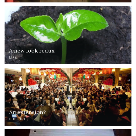
A new look redux
LIFE
An extension?
CULTURE