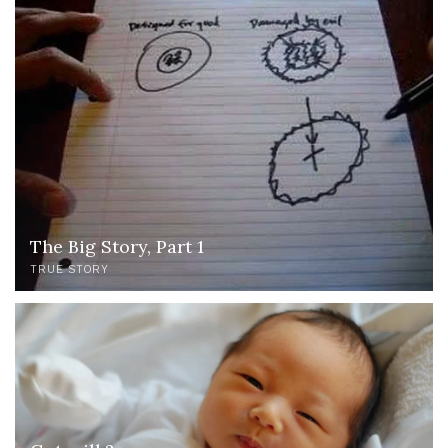
The Big Story, Part 1
TRUE STORY