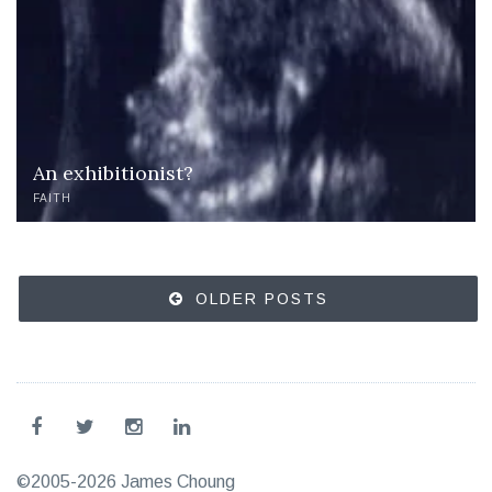
An exhibitionist?
FAITH
Posts
OLDER POSTS
navigation
©2005-2026 James Choung