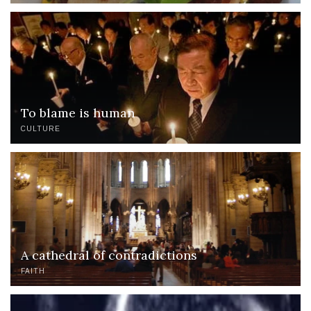
To blame is human
CULTURE
A cathedral of contradictions
FAITH