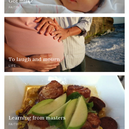
Got milk?
FAITH
To laugh and mourn
LIFE
Learning from masters
FAITH